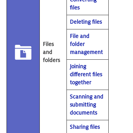
files
Deleting files
File and
Files
folder
and
management
folders
Joining
different files
together
Scanning and
submitting
documents
Sharing files