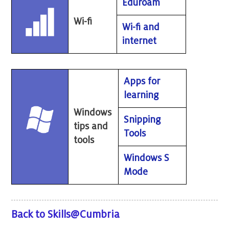
Eduroam
Wi-fi
Wi-fi and
internet
Apps for
learning
Windows
Snipping
tips and
Tools
tools
Windows S
Mode
Back to Skills@Cumbria