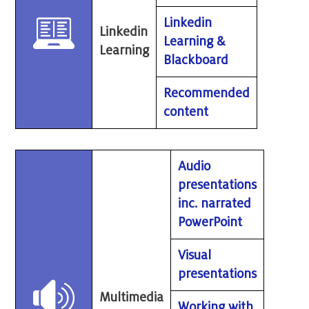
Linkedin
Linkedin
Learning &
Learning
Blackboard
Recommended
content
Audio
presentations
inc. narrated
PowerPoint
Visual
presentations
Multimedia
Working with