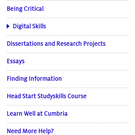
Being Critical
Digital Skills
Dissertations and Research Projects
Essays
Finding Information
Head Start Studyskills Course
Learn Well at Cumbria
Need More Help?