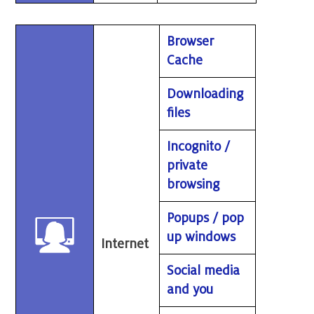
Browser
Cache
Downloading
files
Incognito /
private
browsing
Popups / pop
up windows
Internet
Social media
and you