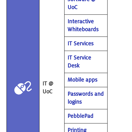
UoC
Interactive
Whiteboards
IT Services
IT Service
Desk
Mobile apps
IT @
UoC
Passwords and
logins
PebblePad
Printing