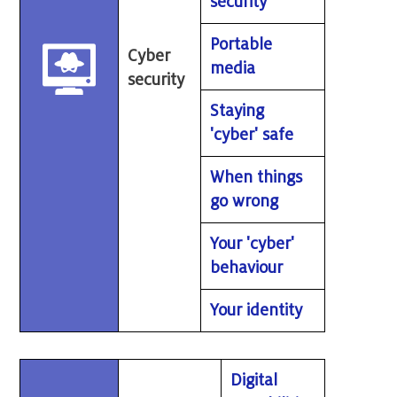
security
Portable
Cyber
media
security
Staying
'cyber' safe
When things
go wrong
Your 'cyber'
behaviour
Your identity
Digital