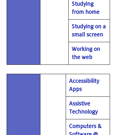
Studying
from home
Studying on a
small screen
Working on
the web
Accessibility
Apps
Assistive
Technology
Computers &
Software @