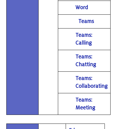
Word
Teams
Teams:
Calling
Teams:
Chatting
Teams:
Collaborating
Teams:
Meeting