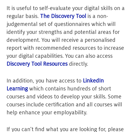
It is useful to self-evaluate your digital skills on a
regular basis.
The Discovery Tool
is a non-
judgemental set of questionnaires which will
identify your strengths and potential areas for
development. You will receive a personalised
report with recommended resources to increase
your digital capabilities. You can also access
Discovery Tool Resources
directly.
In addition, you have access to
LinkedIn
Learning
which contains hundreds of short
courses and videos to develop your skills. Some
courses include certification and all courses will
help enhance your employability.
If you can't find what you are looking for, please