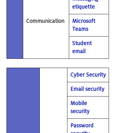
etiquette
Communication
Microsoft
Teams
Student
email
Cyber Security
Email security
Mobile
security
Password