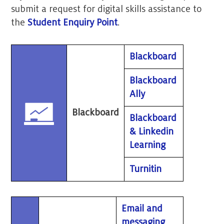
submit a request for digital skills assistance to
the
Student Enquiry Point
.
Blackboard
Blackboard
Ally
Blackboard
Blackboard
& Linkedin
Learning
Turnitin
Email and
messaging