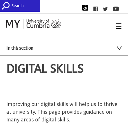
In this section
DIGITAL SKILLS
Improving our digital skills will help us to thrive
at university. This page provides guidance on
many areas of digital skills.