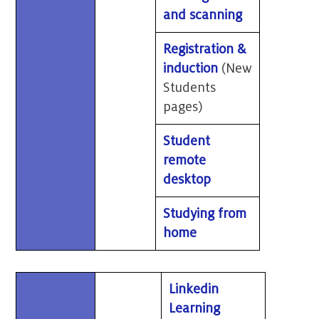
and scanning
Registration &
induction
(New
Students
pages)
Student
remote
desktop
Studying from
home
Linkedin
Learning