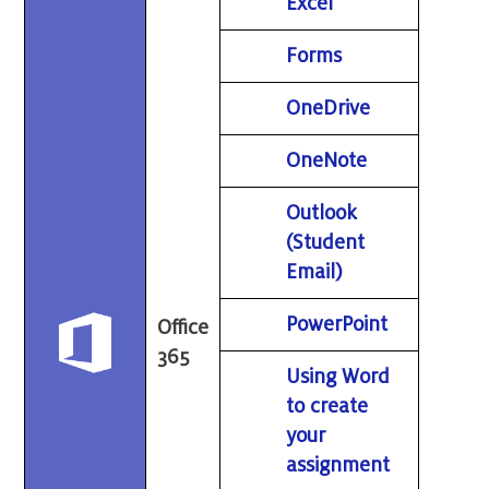
Excel
Forms
OneDrive
OneNote
Outlook
(Student
Email)
PowerPoint
Office
365
Using Word
to create
your
assignment