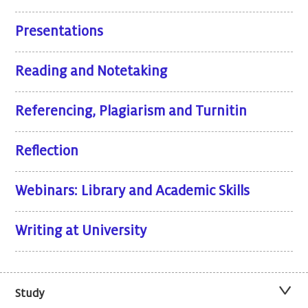
Presentations
Reading and Notetaking
Referencing, Plagiarism and Turnitin
Reflection
Webinars: Library and Academic Skills
Writing at University
Study