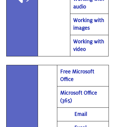
audio
Working with
images
Working with
video
Free Microsoft
Office
Microsoft Office
(365)
Email