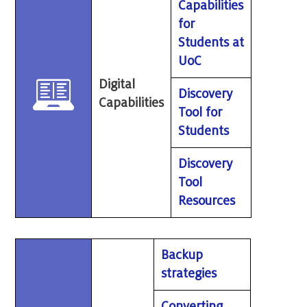
Capabilities
for
Students at
UoC
Digital
Discovery
Capabilities
Tool for
Students
Discovery
Tool
Resources
Backup
strategies
Converting