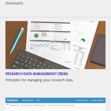
OneSearch.
RESEARCH DATA MANAGEMENT (RDM)
Principles for managing your research data.