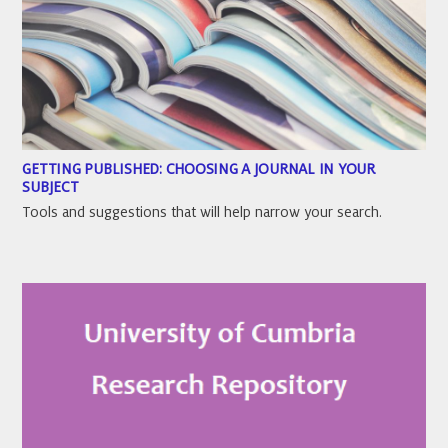
GETTING PUBLISHED: CHOOSING A JOURNAL IN YOUR
SUBJECT
Tools and suggestions that will help narrow your search.