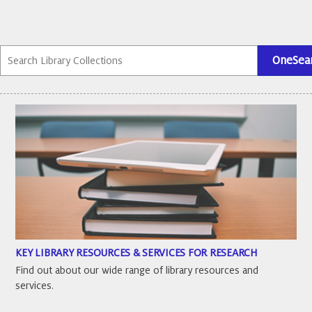
KEY LIBRARY RESOURCES & SERVICES FOR RESEARCH
Find out about our wide range of library resources and
services.