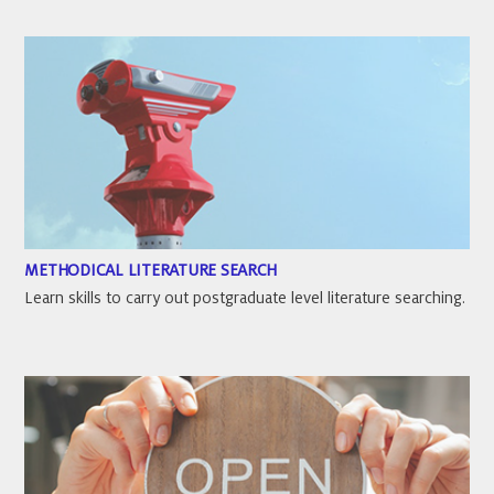
METHODICAL LITERATURE SEARCH
Learn skills to carry out postgraduate level literature searching.