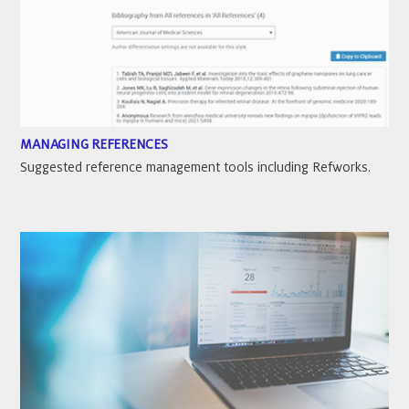
MANAGING REFERENCES
Suggested reference management tools including Refworks.