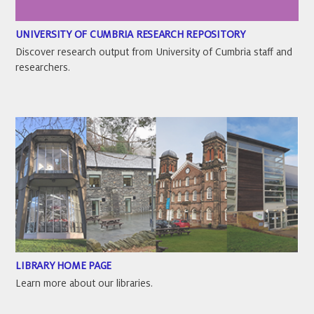
UNIVERSITY OF CUMBRIA RESEARCH REPOSITORY
Discover research output from University of Cumbria staff and
researchers.
LIBRARY HOME PAGE
Learn more about our libraries.