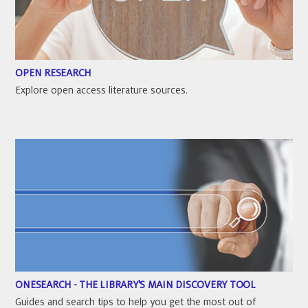
OPEN RESEARCH
Explore open access literature sources.
ONESEARCH - THE LIBRARY'S MAIN DISCOVERY TOOL
Guides and search tips to help you get the most out of