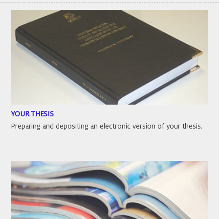
YOUR THESIS
Preparing and depositing an electronic version of your thesis.