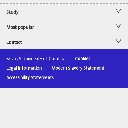
Study
Most popular
Contact
© 2026 University of Cumbria
Cookies
Legal information
Modern Slavery Statement
Accessibility Statements