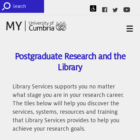
Postgraduate Research and the
Library
Library Services supports you no matter
what stage you are in your research career.
The tiles below will help you discover the
services, systems, resources and training
that Library Services provides to help you
achieve your research goals.