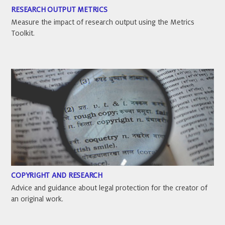
RESEARCH OUTPUT METRICS
Measure the impact of research output using the Metrics
Toolkit.
COPYRIGHT AND RESEARCH
Advice and guidance about legal protection for the creator of
an original work.