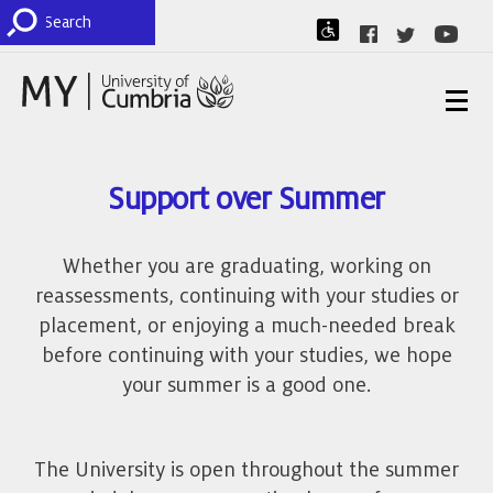
Support over Summer
Whether you are graduating, working on
reassessments, continuing with your studies or
placement, or enjoying a much-needed break
before continuing with your studies, we hope
your summer is a good one.
The University is open throughout the summer