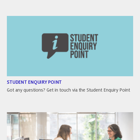
STUDENT ENQUIRY POINT
Got any questions? Get in touch via the Student Enquiry Point