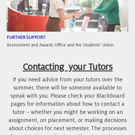
FURTHER SUPPORT
Assessment and Awards Office and the Students' Union.
Contacting your Tutors
If you need advice from your tutors over the
summer, there will be someone available to
speak with you. Please check your Blackboard
pages for information about how to contact a
tutor – whether you might be working on an
assignment, on placement, or making decisions
about choices for next semester. The processes