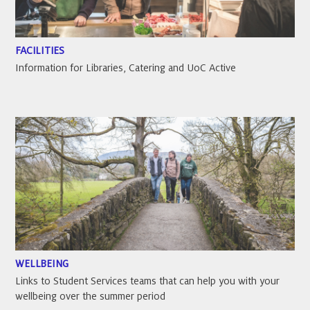
FACILITIES
Information for Libraries, Catering and UoC Active
WELLBEING
Links to Student Services teams that can help you with your
wellbeing over the summer period