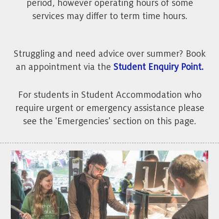
period, however operating hours of some
services may differ to term time hours.
Struggling and need advice over summer? Book
an appointment via the
Student Enquiry Point.
For students in Student Accommodation who
require urgent or emergency assistance please
see the 'Emergencies' section on this page.