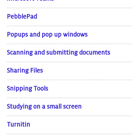
PebblePad
Popups and pop up windows
Scanning and submitting documents
Sharing Files
Snipping Tools
Studying on a small screen
Turnitin