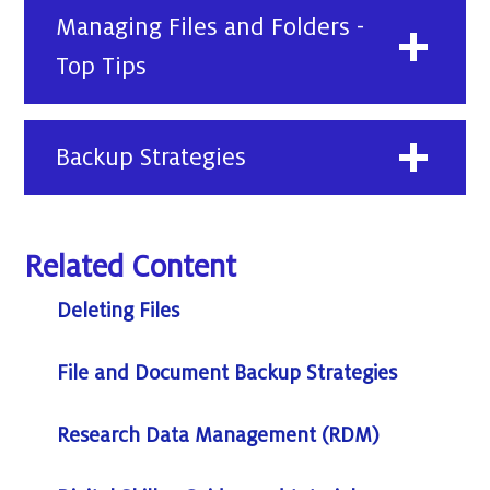
Managing Files and Folders -
Top Tips
Backup Strategies
Related Content
Deleting Files
File and Document Backup Strategies
Research Data Management (RDM)