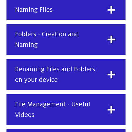
Naming Files
Folders - Creation and
Naming
Renaming Files and Folders
on your device
File Management - Useful
Videos