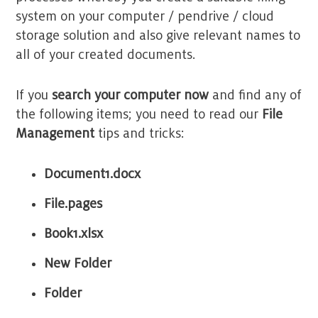
system on your computer / pendrive / cloud
storage solution and also give relevant names to
all of your created documents.
If you
search your computer now
and find any of
the following items; you need to read our
File
Management
tips and tricks:
Document1.
docx
File.pages
Book1
.xlsx
New Folder
Folder