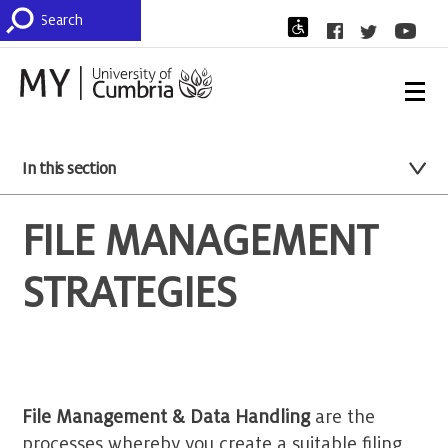
In this section
FILE MANAGEMENT
STRATEGIES
File Management & Data Handling
are the
processes whereby you create a suitable filing