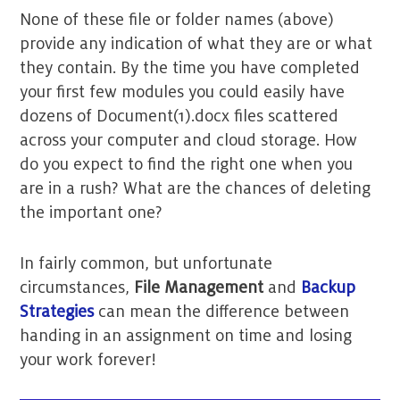
None of these file or folder names (above)
provide any indication of what they are or what
they contain. By the time you have completed
your first few modules you could easily have
dozens of Document(1).docx files scattered
across your computer and cloud storage. How
do you expect to find the right one when you
are in a rush? What are the chances of deleting
the important one?
In fairly common, but unfortunate
circumstances,
File Management
and
Backup
Strategies
can mean the difference between
handing in an assignment on time and losing
your work forever!