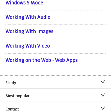
Windows S Mode
Working With Audio
Working With Images
Working With Video
Working on the Web - Web Apps
Study
Most popular
Contact