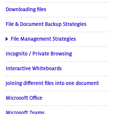
Downloading files
File & Document Backup Strategies
File Management Strategies
Incognito / Private Browsing
Interactive Whiteboards
Joining different files into one document
Microsoft Office
Microsoft Teams