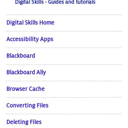
Digital Skills - Guides and tutorials
Digital Skills Home
Accessibility Apps
Blackboard
Blackboard Ally
Browser Cache
Converting Files
Deleting Files