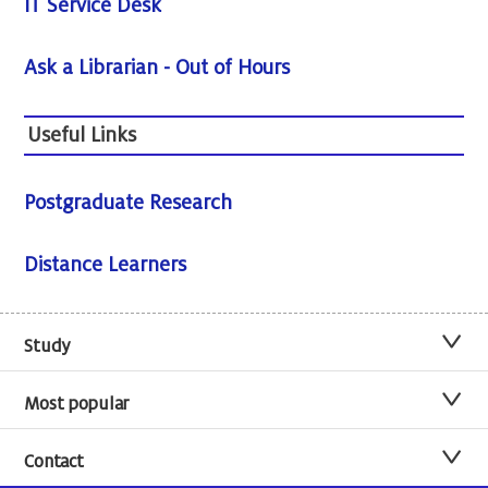
IT Service Desk
Ask a Librarian - Out of Hours
Useful Links
Postgraduate Research
Distance Learners
Study
Most popular
Contact