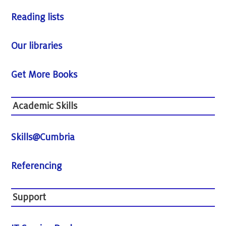
Reading lists
Our libraries
Get More Books
Academic Skills
Skills@Cumbria
Referencing
Support