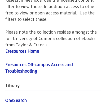
Research Methods. Use the 'licensed content'
filter to view these. In addition access to other
free to view or open access material. Use the
filters to select these.
Please note the collection resides amongst the
full University of Cumbria collection of ebooks
from Taylor & Francis.
Eresources Home
Eresources Off-campus Access and
Troubleshooting
Library
OneSearch