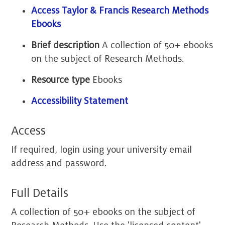
Access Taylor & Francis Research Methods
Ebooks
Brief description
A collection of 50+ ebooks
on the subject of Research Methods.
Resource type
Ebooks
Accessibility Statement
Access
If required, login using your university email
address and password.
Full Details
A collection of 50+ ebooks on the subject of