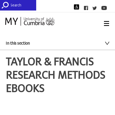
In this section
TAYLOR & FRANCIS
RESEARCH METHODS
EBOOKS