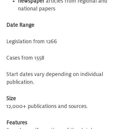
newspaper
articles from regional and
national papers
Date Range
Legislation from 1266
Cases from 1558
Start dates vary depending on individual
publication.
Size
12,000+ publications and sources.
Features