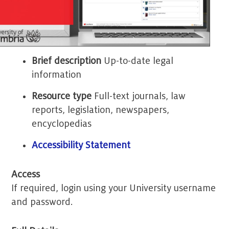
Brief description
Up-to-date legal
information
Resource type
Full-text journals, law
reports, legislation, newspapers,
encyclopedias
Accessibility Statement
Access
If required, login using your University username
and password.