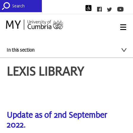
In this section
LEXIS LIBRARY
Update as of 2nd September
2022.