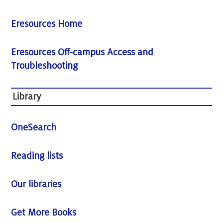
Eresources Home
Eresources Off-campus Access and
Troubleshooting
Library
OneSearch
Reading lists
Our libraries
Get More Books