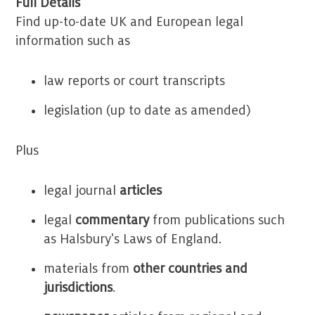
Full Details
Find up-to-date UK and European legal
information such as
law reports or court transcripts
legislation (up to date as amended)
Plus
legal journal
articles
legal
commentary
from publications such
as Halsbury's Laws of England.
materials from
other countries and
jurisdictions
.