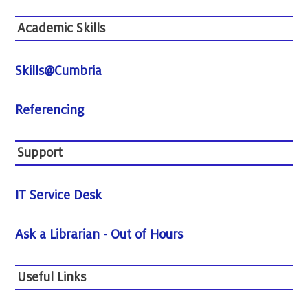
Academic Skills
Skills@Cumbria
Referencing
Support
IT Service Desk
Ask a Librarian - Out of Hours
Useful Links