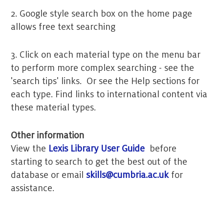
2. Google style search box on the home page
allows free text searching
3. Click on each material type on the menu bar
to perform more complex searching - see the
'search tips' links. Or see the Help sections for
each type. Find links to international content via
these material types.
Other information
View the
Lexis Library User Guide
before
starting to search to get the best out of the
database or email
skills@cumbria.ac.uk
for
assistance.