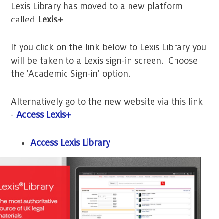
Lexis Library has moved to a new platform
called
Lexis+
If you click on the link below to Lexis Library you
will be taken to a Lexis sign-in screen. Choose
the 'Academic Sign-in' option.
Alternatively go to the new website via this link
-
Access Lexis+
Access Lexis Library