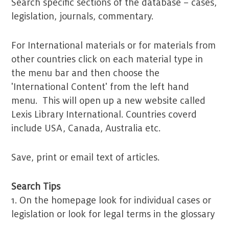
Search specific sections of the database – cases,
legislation, journals, commentary.
For International materials or for materials from
other countries click on each material type in
the menu bar and then choose the
'International Content' from the left hand
menu. This will open up a new website called
Lexis Library International. Countries coverd
include USA, Canada, Australia etc.
Save, print or email text of articles.
Search Tips
1. On the homepage look for individual cases or
legislation or look for legal terms in the glossary