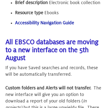
Brief description
Electronic book collection
Resource type
Ebooks
Accessibility Navigation Guide
All EBSCO databases are moving
to a new interface on the 5th
August
If you have Saved searches and records, these
will be automatically transferred.
Custom folders and Alerts will not transfer.
The
new interface will give you an option to
download a report of your old folders (
In
projects)
but this is a large unwieldy file. There