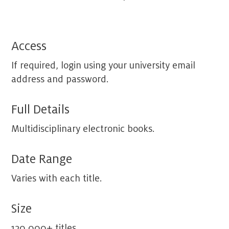
Access
If required, login using your university email
address and password.
Full Details
Multidisciplinary electronic books.
Date Range
Varies with each title.
Size
120,000+ titles