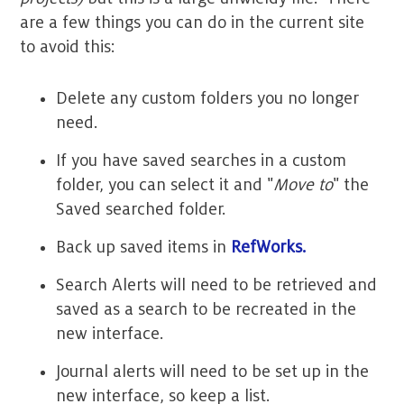
are a few things you can do in the current site
to avoid this:
Delete any custom folders you no longer
need.
If you have saved searches in a custom
folder, you can select it and "
Move to
" the
Saved searched folder.
Back up saved items in
RefWorks.
Search Alerts will need to be retrieved and
saved as a search to be recreated in the
new interface.
Journal alerts will need to be set up in the
new interface, so keep a list.