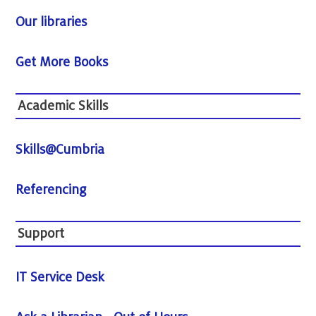
Our libraries
Get More Books
Academic Skills
Skills@Cumbria
Referencing
Support
IT Service Desk