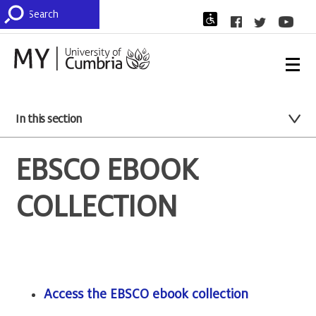
In this section
EBSCO EBOOK
COLLECTION
Access the EBSCO ebook collection