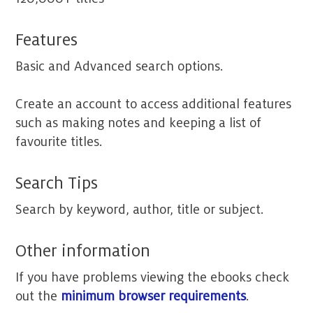
Features
Basic and Advanced search options.
Create an account to access additional features
such as making notes and keeping a list of
favourite titles.
Search Tips
Search by keyword, author, title or subject.
Other information
If you have problems viewing the ebooks check
out the
minimum browser requirements
.