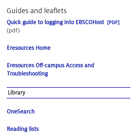
Guides and leaflets
Quick guide to logging into EBSCOHost
(pdf)
Eresources Home
Eresources Off-campus Access and
Troubleshooting
Library
OneSearch
Reading lists