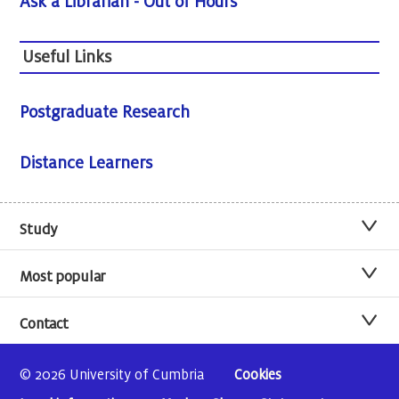
Ask a Librarian - Out of Hours
Useful Links
Postgraduate Research
Distance Learners
Study
Most popular
Contact
© 2026 University of Cumbria
Cookies