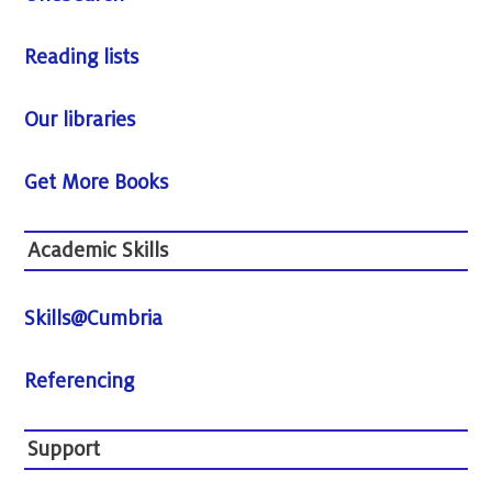
Reading lists
Our libraries
Get More Books
Academic Skills
Skills@Cumbria
Referencing
Support