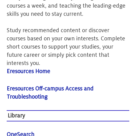
courses a week, and teaching the leading-edge
skills you need to stay current.
Study recommended content or discover
courses based on your own interests. Complete
short courses to support your studies, your
future career or simply pick content that
interests you.
Eresources Home
Eresources Off-campus Access and
Troubleshooting
Library
OneSearch