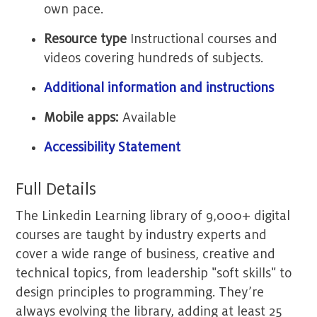
own pace.
Resource type
Instructional courses and
videos covering hundreds of subjects.
Additional information and instructions
Mobile apps:
Available
Accessibility Statement
Full Details
The Linkedin Learning library of 9,000+ digital
courses are taught by industry experts and
cover a wide range of business, creative and
technical topics, from leadership "soft skills" to
design principles to programming. They’re
always evolving the library, adding at least 25