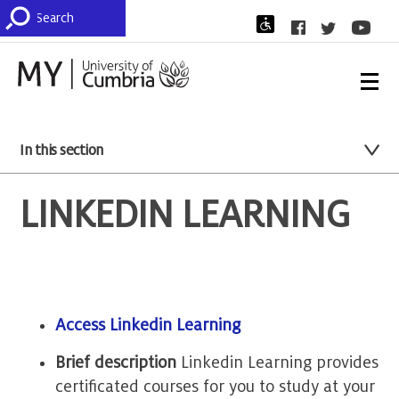
In this section
LINKEDIN LEARNING
Access Linkedin Learning
Brief description
Linkedin Learning provides
certificated courses for you to study at your