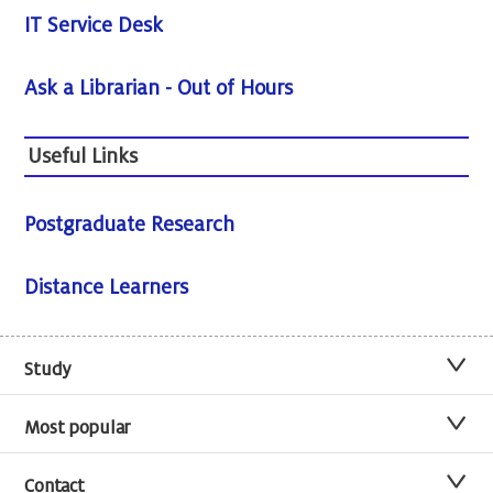
IT Service Desk
Ask a Librarian - Out of Hours
Useful Links
Postgraduate Research
Distance Learners
Study
Most popular
Contact