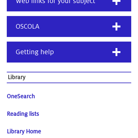
Web links for your subject
OSCOLA
Getting help
Library
OneSearch
Reading lists
Library Home