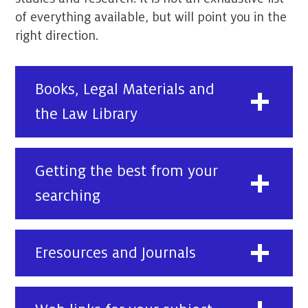
of everything available, but will point you in the
right direction.
Books, Legal Materials and
the Law Library
Getting the best from your
searching
Eresources and Journals