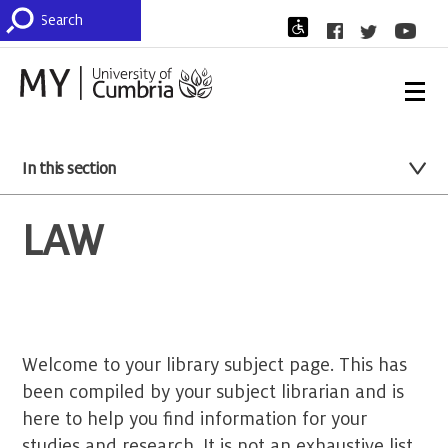
In this section
LAW
Welcome to your library subject page. This has
been compiled by your subject librarian and is
here to help you find information for your
studies and research. It is not an exhaustive list