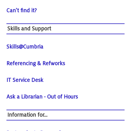
Can't find it?
Skills and Support
Skills@Cumbria
Referencing & Refworks
IT Service Desk
Ask a Librarian - Out of Hours
Information for...