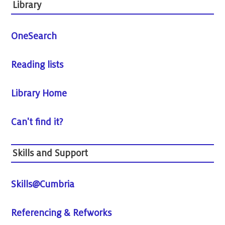
Library
OneSearch
Reading lists
Library Home
Can't find it?
Skills and Support
Skills@Cumbria
Referencing & Refworks