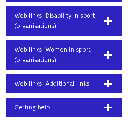
Web links: Disability in sport
(organisations)
Web links: Women in sport
(organisations)
Web links: Additional links
Getting help