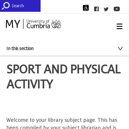
In this section
SPORT AND PHYSICAL
ACTIVITY
Welcome to your library subject page. This has
been compiled by your subject librarian and is