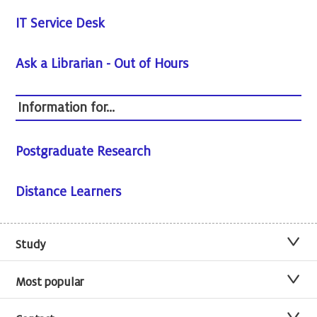
IT Service Desk
Ask a Librarian - Out of Hours
Information for...
Postgraduate Research
Distance Learners
Study
Most popular