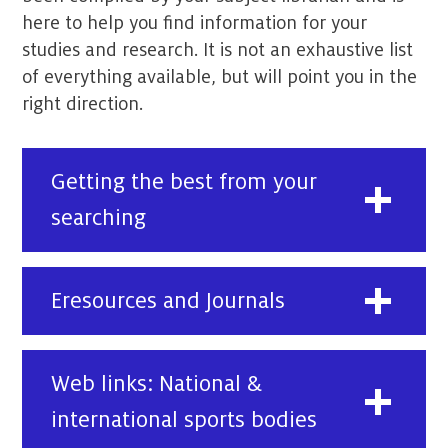
here to help you find information for your
studies and research. It is not an exhaustive list
of everything available, but will point you in the
right direction.
Getting the best from your
searching
Eresources and Journals
Web links: National &
international sports bodies