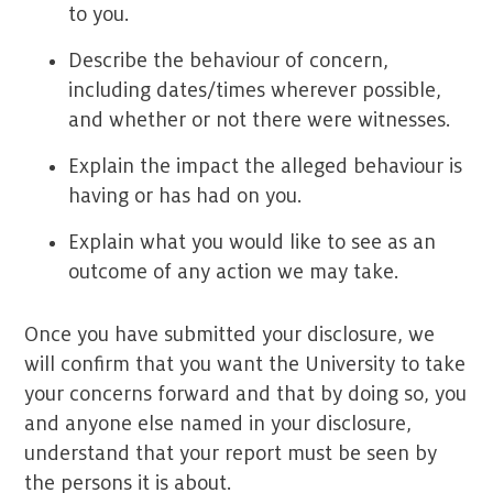
to you.
Describe the behaviour of concern,
including dates/times wherever possible,
and whether or not there were witnesses.
Explain the impact the alleged behaviour is
having or has had on you.
Explain what you would like to see as an
outcome of any action we may take.
Once you have submitted your disclosure, we
will confirm that you want the University to take
your concerns forward and that by doing so, you
and anyone else named in your disclosure,
understand that your report must be seen by
the persons it is about.