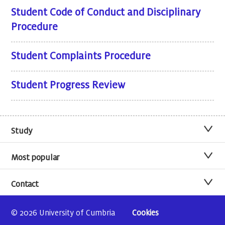
Student Code of Conduct and Disciplinary
Procedure
Student Complaints Procedure
Student Progress Review
Study
Most popular
Contact
© 2026 University of Cumbria
Cookies