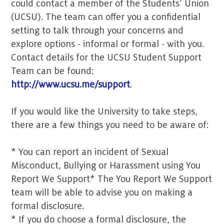
could contact a member of the Students’ Union
(UCSU). The team can offer you a confidential
setting to talk through your concerns and
explore options - informal or formal - with you.
Contact details for the UCSU Student Support
Team can be found:
http://www.ucsu.me/support
.
If you would like the University to take steps,
there are a few things you need to be aware of:
* You can report an incident of Sexual
Misconduct, Bullying or Harassment using You
Report We Support* The You Report We Support
team will be able to advise you on making a
formal disclosure.
* If you do choose a formal disclosure, the