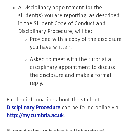
A Disciplinary appointment for the
student(s) you are reporting, as described
in the Student Code of Conduct and
Disciplinary Procedure, will be:
Provided with a copy of the disclosure
you have written.
Asked to meet with the tutor at a
disciplinary appointment to discuss
the disclosure and make a formal
reply.
Further information about the student
Disciplinary Procedure
can be found online via
http://my.cumbria.ac.uk
.