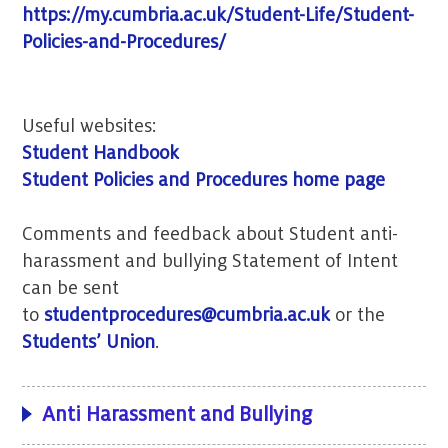
https://my.cumbria.ac.uk/Student-Life/Student-
Policies-and-Procedures/
Useful websites:
Student Handbook
Student Policies and Procedures home page
Comments and feedback about Student anti-
harassment and bullying Statement of Intent
can be sent
to
studentprocedures@cumbria.ac.uk
or the
Students’ Union
.
Anti Harassment and Bullying