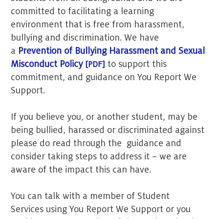
committed to facilitating a learning
environment that is free from harassment,
bullying and discrimination. We have
a
Prevention of Bullying Harassment and Sexual
Misconduct Policy
to support this
commitment, and guidance on You Report We
Support.
If you believe you, or another student, may be
being bullied, harassed or discriminated against
please do read through the guidance and
consider taking steps to address it – we are
aware of the impact this can have.
You can talk with a member of Student
Services using You Report We Support or you