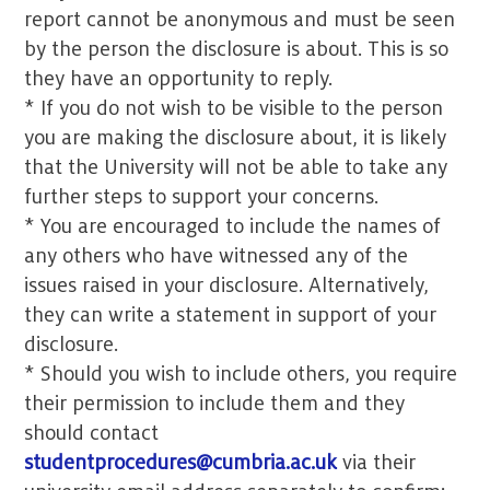
report cannot be anonymous and must be seen
by the person the disclosure is about. This is so
they have an opportunity to reply.
* If you do not wish to be visible to the person
you are making the disclosure about, it is likely
that the University will not be able to take any
further steps to support your concerns.
* You are encouraged to include the names of
any others who have witnessed any of the
issues raised in your disclosure. Alternatively,
they can write a statement in support of your
disclosure.
* Should you wish to include others, you require
their permission to include them and they
should contact
studentprocedures@cumbria.ac.uk
via their