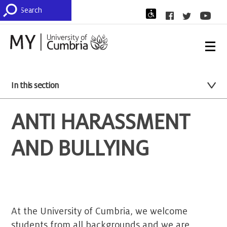
In this section
ANTI HARASSMENT
AND BULLYING
At the University of Cumbria, we welcome
students from all backgrounds and we are