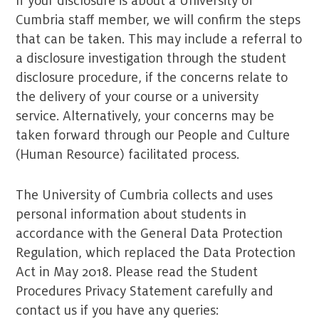
If your disclosure is about a University of
Cumbria staff member, we will confirm the steps
that can be taken. This may include a referral to
a disclosure investigation through the student
disclosure procedure, if the concerns relate to
the delivery of your course or a university
service. Alternatively, your concerns may be
taken forward through our People and Culture
(Human Resource) facilitated process.
The University of Cumbria collects and uses
personal information about students in
accordance with the General Data Protection
Regulation, which replaced the Data Protection
Act in May 2018. Please read the Student
Procedures Privacy Statement carefully and
contact us if you have any queries: