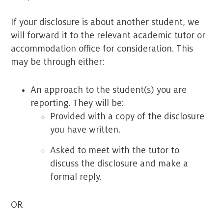
If your disclosure is about another student, we
will forward it to the relevant academic tutor or
accommodation office for consideration. This
may be through either:
An approach to the student(s) you are
reporting. They will be:
Provided with a copy of the disclosure
you have written.
Asked to meet with the tutor to
discuss the disclosure and make a
formal reply.
OR