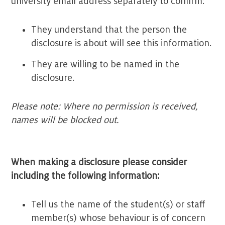
university email address separately to confirm:
They understand that the person the
disclosure is about will see this information.
They are willing to be named in the
disclosure.
Please note: Where no permission is received,
names will be blocked out.
When making a disclosure please consider
including the following information:
Tell us the name of the student(s) or staff
member(s) whose behaviour is of concern