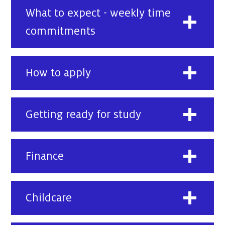
What to expect - weekly time
commitments
How to apply
Getting ready for study
Finance
Childcare