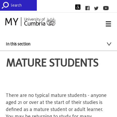
In this section
MATURE STUDENTS
There are no typical mature students - anyone
aged 21 or over at the start of their studies is
defined as a mature student or adult learner.
You may be returning to study for many