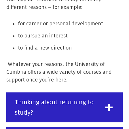
different reasons – for example:
for career or personal development
to pursue an interest
to find a new direction
Whatever your reasons, the University of
Cumbria offers a wide variety of courses and
support once you’re here.
Thinking about returning to
study?