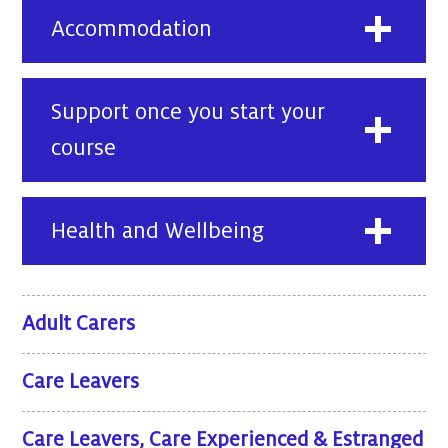
Accommodation
Support once you start your
course
Health and Wellbeing
Adult Carers
Care Leavers
Care Leavers, Care Experienced & Estranged