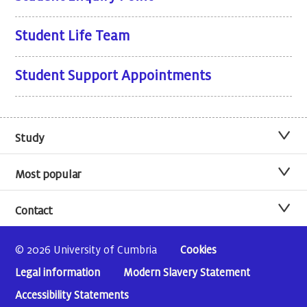
Student Life Team
Student Support Appointments
Study
Most popular
Contact
© 2026 University of Cumbria
Cookies
Legal information
Modern Slavery Statement
Accessibility Statements