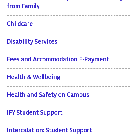
from Family
Childcare
Disability Services
Fees and Accommodation E-Payment
Health & Wellbeing
Health and Safety on Campus
IFY Student Support
Intercalation: Student Support