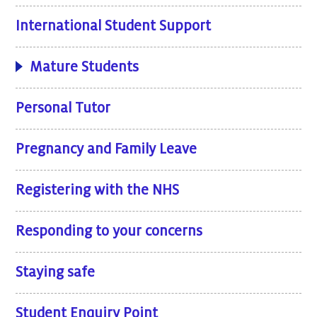
International Student Support
Mature Students
Personal Tutor
Pregnancy and Family Leave
Registering with the NHS
Responding to your concerns
Staying safe
Student Enquiry Point