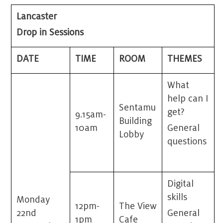
Lancaster
Drop in Sessions
DATE
TIME
ROOM
THEMES
What
help can I
Sentamu
get?
9.15am-
Building
10am
General
Lobby
questions
Digital
skills
Monday
12pm-
The View
22
nd
General
1pm
Cafe