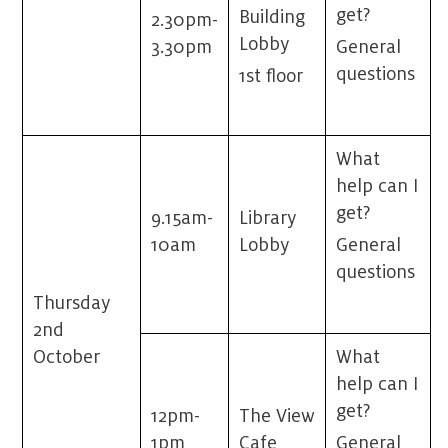
get?
Building
2.30pm-
Lobby
3.30pm
General
questions
1st floor
What
help can I
get?
9.15am-
Library
10am
Lobby
General
questions
Thursday
2
nd
October
What
help can I
get?
12pm-
The View
1pm
Cafe
General