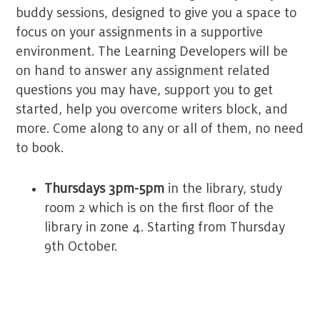
buddy sessions, designed to give you a space to
focus on your assignments in a supportive
environment. The Learning Developers will be
on hand to answer any assignment related
questions you may have, support you to get
started, help you overcome writers block, and
more. Come along to any or all of them, no need
to book.
Thursdays 3pm-5pm
in the library, study
room 2 which is on the first floor of the
library in zone 4
. Starting from Thursday
9th October.