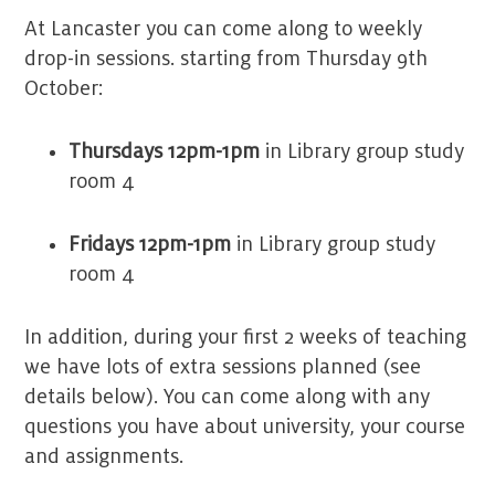
At Lancaster you can come along to weekly
drop-in sessions. starting from Thursday 9th
October:
Thursdays 12pm-1pm
in Library group study
room 4
Fridays 12pm-1pm
in Library group study
room 4
In addition, during your first 2 weeks of teaching
we have lots of extra sessions planned (see
details below). You can come along with any
questions you have about university, your course
and assignments.