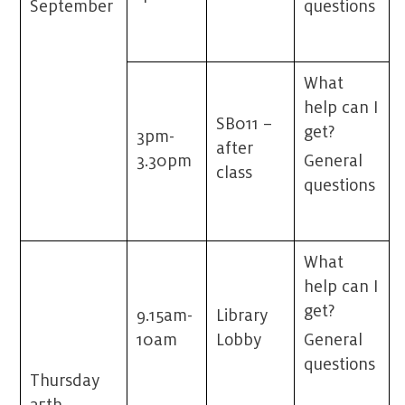
September
questions
What
help can I
SB011 –
get?
3pm-
after
3.30pm
General
class
questions
What
help can I
get?
9.15am-
Library
10am
Lobby
General
questions
Thursday