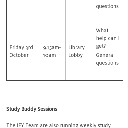
questions
What
help can I
get?
Friday 3
rd
9.15am-
Library
October
10am
Lobby
General
questions
Study Buddy Sessions
The IFY Team are also running weekly study