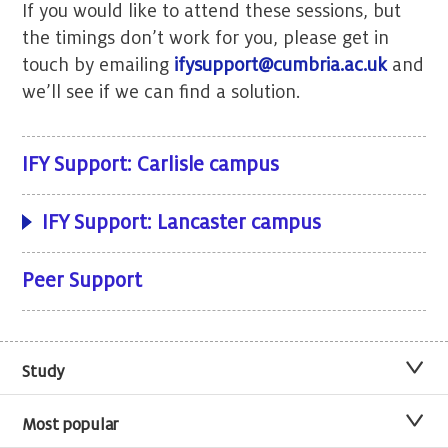
If you would like to attend these sessions, but
the timings don’t work for you, please get in
touch by emailing
ifysupport@cumbria.ac.uk
and
we’ll see if we can find a solution.
IFY Support: Carlisle campus
IFY Support: Lancaster campus
Peer Support
Study
Most popular