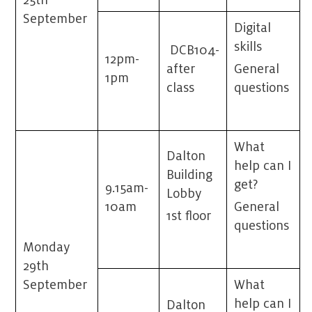
25
th
September
Digital
skills
DCB104-
12pm-
after
General
1pm
class
questions
What
Dalton
help can I
Building
get?
9.15am-
Lobby
10am
General
1st floor
questions
Monday
29th
September
What
help can I
Dalton