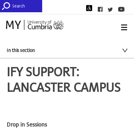
In this section
IFY SUPPORT:
LANCASTER CAMPUS
Drop in Sessions