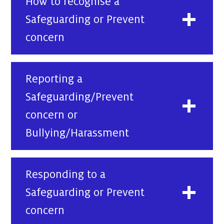
How to recognise a
Safeguarding or Prevent
concern
Reporting a
Safeguarding/Prevent
concern or
Bullying/Harassment
Responding to a
Safeguarding or Prevent
concern