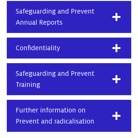
Safeguarding and Prevent
Annual Reports
Confidentiality
Safeguarding and Prevent
Training
Further information on
Prevent and radicalisation