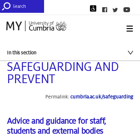
In this section
SAFEGUARDING AND
PREVENT
Permalink:
cumbria.ac.uk/safeguarding
Advice and guidance for staff,
students and external bodies