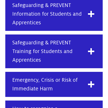
Safeguarding & PREVENT
Information for Students and
Apprentices
Safeguarding & PREVENT
Training for Students and
Apprentices
Emergency, Crisis or Risk of
Immediate Harm