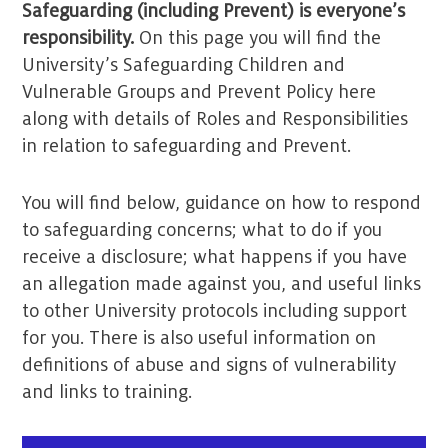
Safeguarding (including Prevent) is everyone’s
responsibility.
On this page you will find the
University’s Safeguarding Children and
Vulnerable Groups and Prevent Policy here
along with details of Roles and Responsibilities
in relation to safeguarding and Prevent.
You will find below, guidance on how to respond
to safeguarding concerns; what to do if you
receive a disclosure; what happens if you have
an allegation made against you, and useful links
to other University protocols including support
for you. There is also useful information on
definitions of abuse and signs of vulnerability
and links to training.