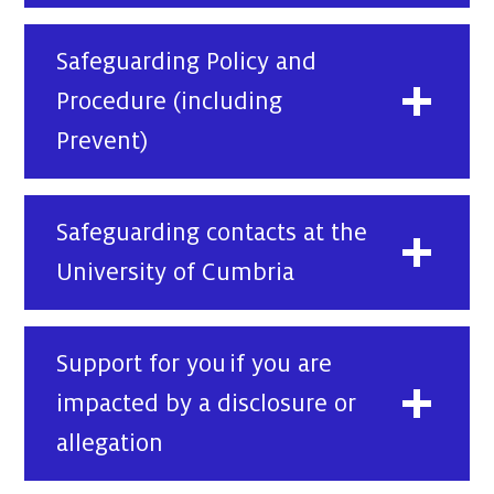
Safeguarding Policy and
Procedure (including
Prevent)
Safeguarding contacts at the
University of Cumbria
Support for you if you are
impacted by a disclosure or
allegation