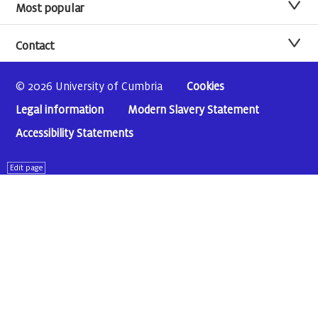
Most popular
Contact
© 2026 University of Cumbria
Cookies
Legal information
Modern Slavery Statement
Accessibility Statements
Edit page