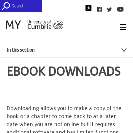
In this section
EBOOK DOWNLOADS
Downloading allows you to make a copy of the
book or a chapter to come back to at a later
date when you are not online but it requires
additional software and has limited functions.