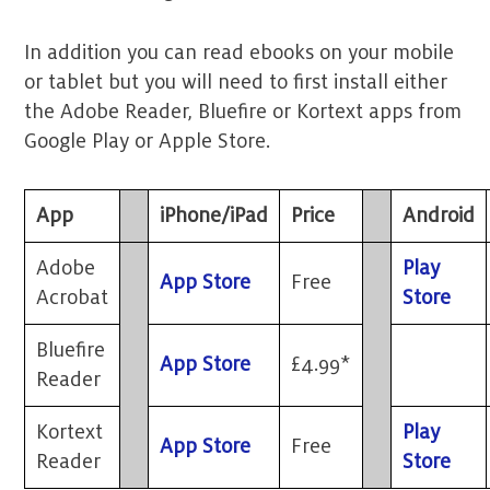
In addition you can read ebooks on your mobile
or tablet but you will need to first install either
the Adobe Reader, Bluefire or Kortext apps from
Google Play or Apple Store.
App
iPhone/iPad
Price
Android
Adobe
Play
App Store
Free
Acrobat
Store
Bluefire
App Store
£4.99*
Reader
Kortext
Play
App Store
Free
Reader
Store