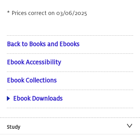
* Prices correct on 03/06/2025
Back to Books and Ebooks
Ebook Accessibility
Ebook Collections
Ebook Downloads
Study