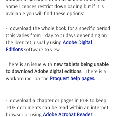
Some licences restrict downloading but if it is
available you will find these options:
- download the whole book for a specific period
(this varies from 1 day to 21 days depending on
the licence), usually using
Adobe Digital
Editions
software to view.
There is an issue with
new tablets being unable
to download Adobe digital editions
. There is a
workaround on the
Proquest help pages.
- download a chapter or pages in PDF to keep.
PDF documents can be read within an internet
browser or using
Adobe Acrobat Reader