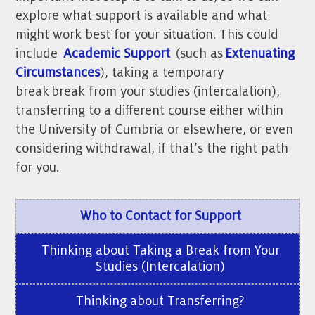
explore what support is available and what
might work best for your situation.
This could
include
Academic Support
(such as
Extenuating
Circumstances
), taking a temporary
break
break from your studies (intercalation),
transferring to a different course either within
the University of Cumbria or elsewhere, or even
considering withdrawal, if that’s the right path
for you.
Who to Contact for Support
Thinking about Taking a Break from Your
Studies (Intercalation)
Thinking about Transferring?