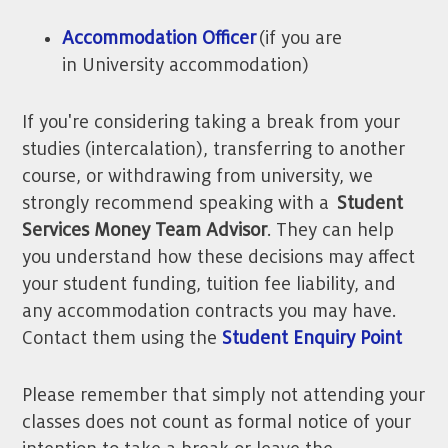
Accommodation Officer
(if you are
in University accommodation)
If you're considering taking a break from your
studies (intercalation), transferring to another
course, or withdrawing from university, we
strongly recommend speaking with a
Student
Services Money Team Advisor
. They can help
you understand how these decisions may affect
your student funding, tuition fee liability, and
any accommodation contracts you may have.
Contact them using the
Student Enquiry Point
Please remember that simply not attending your
classes does not count as formal notice of your