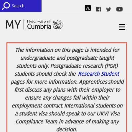
The information on this page is intended for
undergraduate and postgraduate taught
students only. Postgraduate research (PGR)
students should check the
Research Student
pages for more information. Apprentices should
first discuss any plans with their employer to
ensure any changes fall within their
employment contract. International students on
a student visa should speak to our UKVI Visa
Compliance Team in advance of making any
decision.