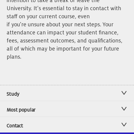
intention to take a break or leave the
University. It’s essential to stay in contact with
staff on your current course, even
if you're unsure about your next steps. Your
attendance can impact your student finance,
fees, assessment outcomes, and qualifications,
all of which may be important for your future
plans.
Study
Most popular
Contact