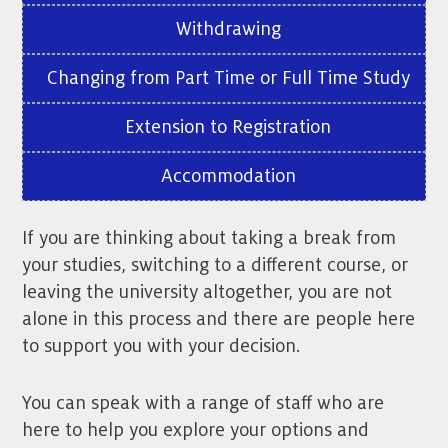
Withdrawing
Changing from Part Time or Full Time Study
Extension to Registration
Accommodation
If you are thinking about taking a break from
your studies, switching to a different course, or
leaving the university altogether, you are not
alone in this process and there are people here
to support you with your decision.
You can speak with a range of staff who are
here to help you explore your options and