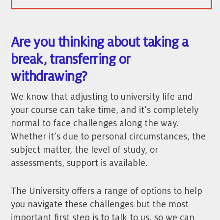
Are you thinking about taking a
break, transferring or
withdrawing?
We know that adjusting to university life and
your course can take time, and it’s completely
normal to face challenges along the way.
Whether it’s due to personal circumstances, the
subject matter, the level of study, or
assessments, support is available.
The University offers a range of options to help
you navigate these challenges but the most
important first step is to talk to us, so we can