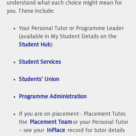
understand what each choice might mean for
you. These include:
Your Personal Tutor or Programme Leader
(available in My Student Details on the
Student Hub
)
Student Services
Students’ Union
Programme Administration
If you are on placement - Placement Tutor,
the
Placement Team
or your Personal Tutor
– see your
InPlace
record for tutor details