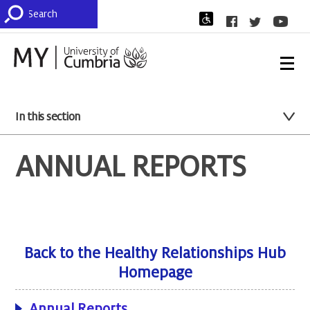
In this section
ANNUAL REPORTS
Back to the Healthy Relationships Hub
Homepage
Annual Reports