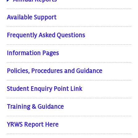
Available Support
Frequently Asked Questions
Information Pages
Policies, Procedures and Guidance
Student Enquiry Point Link
Training & Guidance
YRWS Report Here