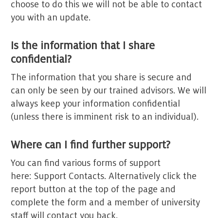
choose to do this we will not be able to contact
you with an update.
Is the information that I share
confidential?
The information that you share is secure and
can only be seen by our trained advisors. We will
always keep your information confidential
(unless there is imminent risk to an individual).
Where can I find further support?
You can find various forms of support
here: Support Contacts. Alternatively click the
report button at the top of the page and
complete the form and a member of university
staff will contact you back.