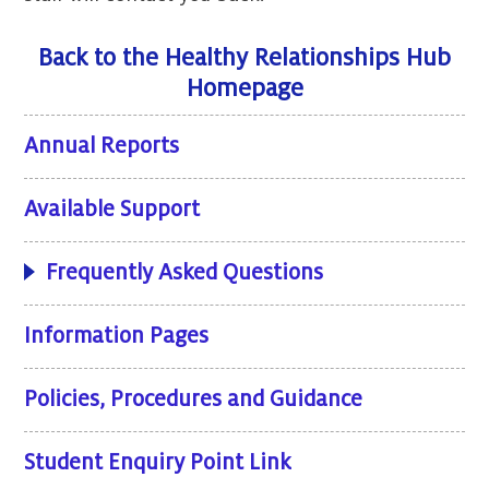
Back to the Healthy Relationships Hub
Homepage
Annual Reports
Available Support
Frequently Asked Questions
Information Pages
Policies, Procedures and Guidance
Student Enquiry Point Link