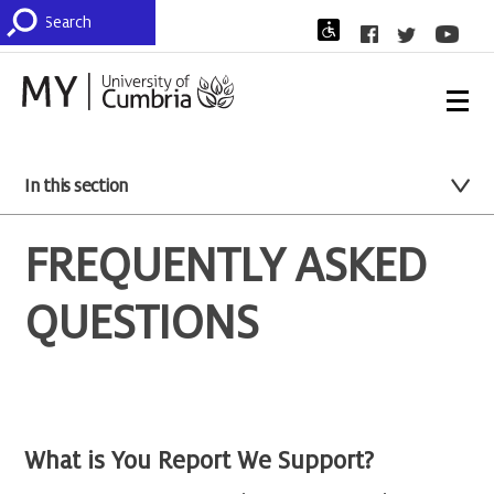
In this section
FREQUENTLY ASKED
QUESTIONS
What is You Report We Support?