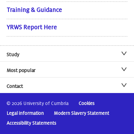
Training & Guidance
YRWS Report Here
Study
Most popular
Contact
© 2026 University of Cumbria
Cookies
Legal information
Modern Slavery Statement
Accessibility Statements