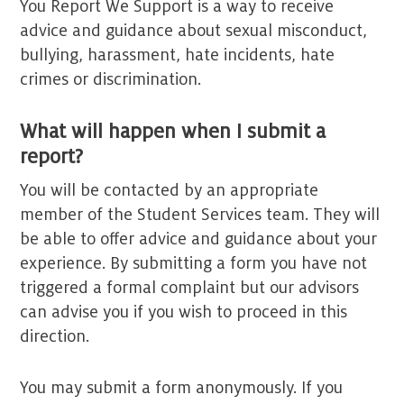
You Report We Support is a way to receive
advice and guidance about sexual misconduct,
bullying, harassment, hate incidents, hate
crimes or discrimination.
What will happen when I submit a
report?
You will be contacted by an appropriate
member of the Student Services team. They will
be able to offer advice and guidance about your
experience. By submitting a form you have not
triggered a formal complaint but our advisors
can advise you if you wish to proceed in this
direction.
You may submit a form anonymously. If you