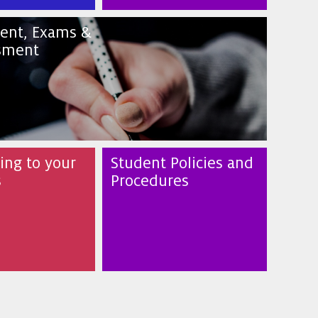
ent, Exams &
sment
ng to your
Student Policies and
s
Procedures