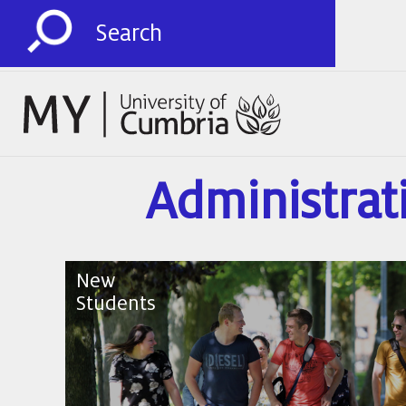
Administrat
New
Students