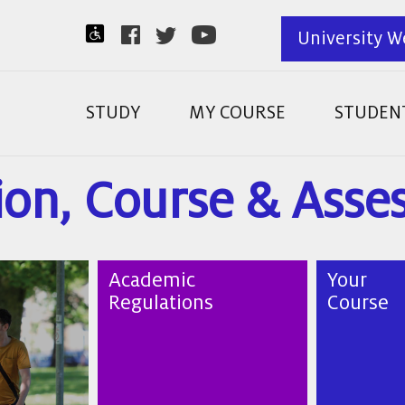
University W
STUDY
MY COURSE
STUDENT
ion, Course & Ass
Academic
Your
Regulations
Course