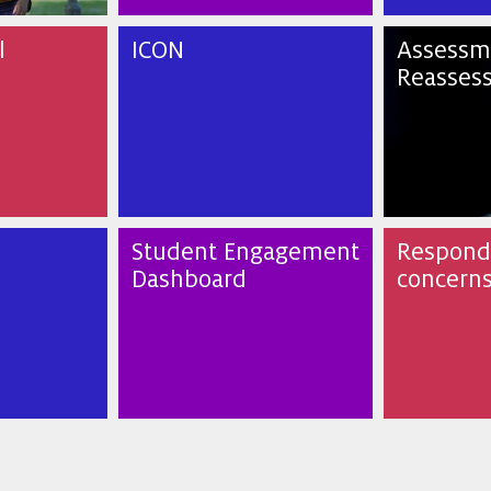
l
ICON
Assessm
Reasses
Student Engagement
Respondi
Dashboard
concern