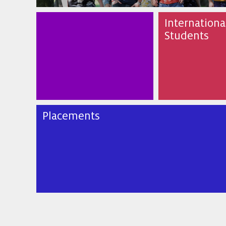
Internationa
Students
Placements