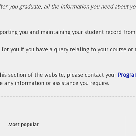
ter you graduate, all the information you need about y
porting you and maintaining your student record from 
ct for you if you have a query relating to your course 
this section of the website, please contact your
Progra
e any information or assistance you require.
Most popular