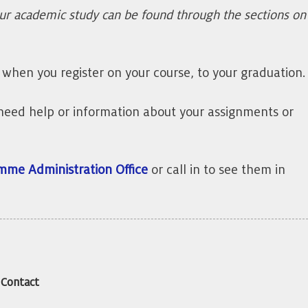
our academic study can be found through the sections on
when you register on your course, to your graduation.
or need help or information about your assignments or
mme Administration Office
or call in to see them in
Contact