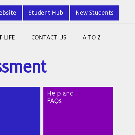
ebsite
Student Hub
New Students
 LIFE
CONTACT US
A TO Z
essment
Help and
FAQs