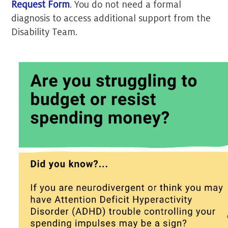
Request Form
. You do not need a formal
diagnosis to access additional support from the
Disability Team.