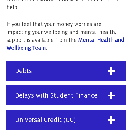
help.
If you feel that your money worries are
impacting your wellbeing and mental health,
support is available from the
Mental Health and
Wellbeing Team
.
Debts
Delays with Student Finance
Universal Credit (UC)