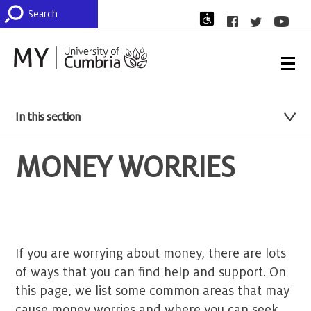
In this section
MONEY WORRIES
If you are worrying about money, there are lots
of ways that you can find help and support. On
this page, we list some common areas that may
cause money worries and where you can seek