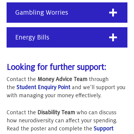
Gambling Worries
Energy Bills
Looking for further support:
Contact the
Money Advice Team
through
the
Student Enquiry Point
and we’ll support you
with managing your money effectively.
Contact the
Disability Team
who can discuss
how neurodiversity can affect your spending.
Read the poster and complete the
Support