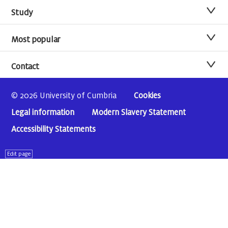
Study
Most popular
Contact
© 2026 University of Cumbria
Cookies
Legal information
Modern Slavery Statement
Accessibility Statements
Edit page