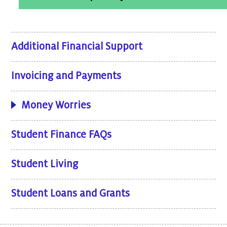
Additional Financial Support
Invoicing and Payments
Money Worries
Student Finance FAQs
Student Living
Student Loans and Grants