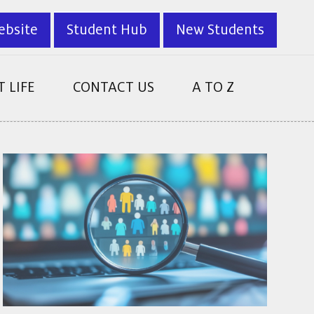
ebsite
Student Hub
New Students
 LIFE
CONTACT US
A TO Z