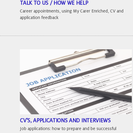
TALK TO US / HOW WE HELP
Career appointments, using My Carer Enriched, CV and
application feedback
CV'S, APPLICATIONS AND INTERVIEWS
Job applications: how to prepare and be successful