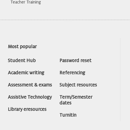
Teacher Training
Most popular
Student Hub
Password reset
Academic writing
Referencing
Assessment & exams
Subject resources
Assistive Technology
Term/Semester
dates
Library eresources
Turnitin