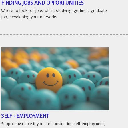
FINDING JOBS AND OPPORTUNITIES
Where to look for jobs whilst studying, getting a graduate
job, developing your networks
SELF - EMPLOYMENT
Support available if you are considering self-employment;