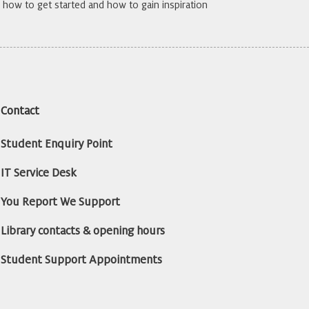
how to get started and how to gain inspiration
Contact
Student Enquiry Point
IT Service Desk
You Report We Support
Library contacts & opening hours
Student Support Appointments