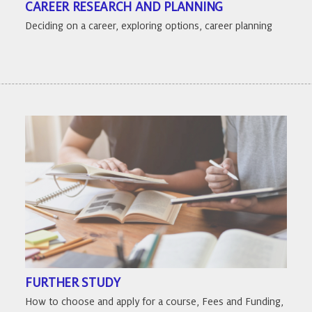
CAREER RESEARCH AND PLANNING
Deciding on a career, exploring options, career planning
FURTHER STUDY
How to choose and apply for a course, Fees and Funding,