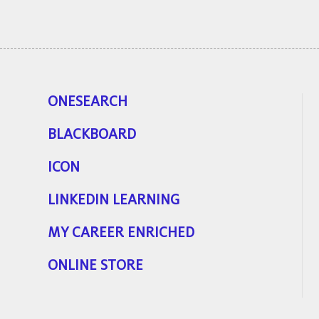
ONESEARCH
BLACKBOARD
ICON
LINKEDIN LEARNING
MY CAREER ENRICHED
ONLINE STORE