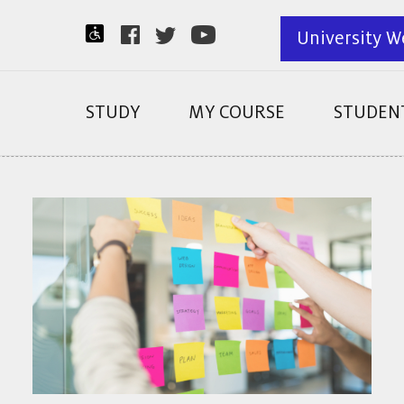
University W
STUDY
MY COURSE
STUDENT