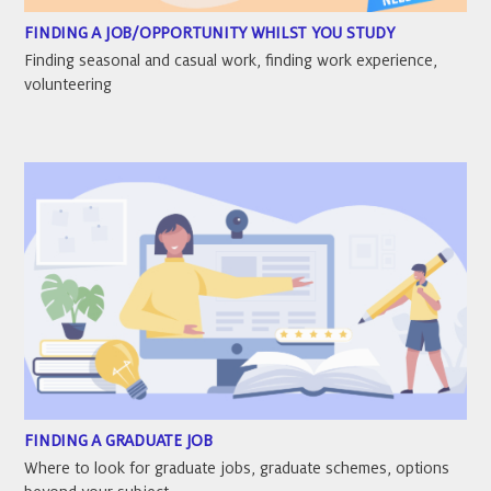
FINDING A JOB/OPPORTUNITY WHILST YOU STUDY
Finding seasonal and casual work, finding work experience,
volunteering
FINDING A GRADUATE JOB
Where to look for graduate jobs, graduate schemes, options