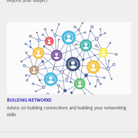
beyond your subject
BUILDING NETWORKS
Advice on building connections and building your networking
skills