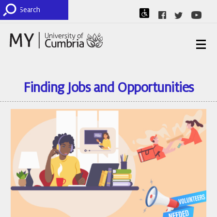
Finding Jobs and Opportunities