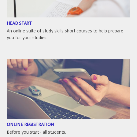
HEAD START
An online suite of study skills short courses to help prepare
you for your studies.
ONLINE REGISTRATION
Before you start - all students.