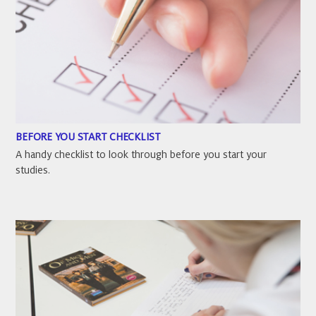
BEFORE YOU START CHECKLIST
A handy checklist to look through before you start your
studies.