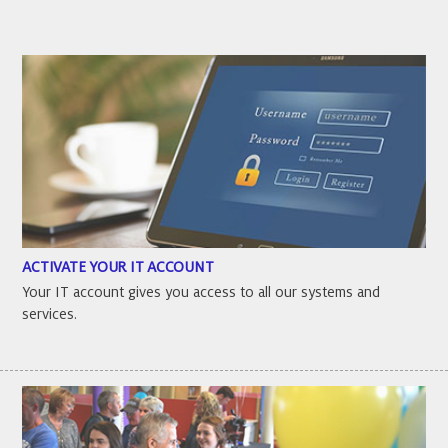
ACTIVATE YOUR IT ACCOUNT
Your IT account gives you access to all our systems and
services.