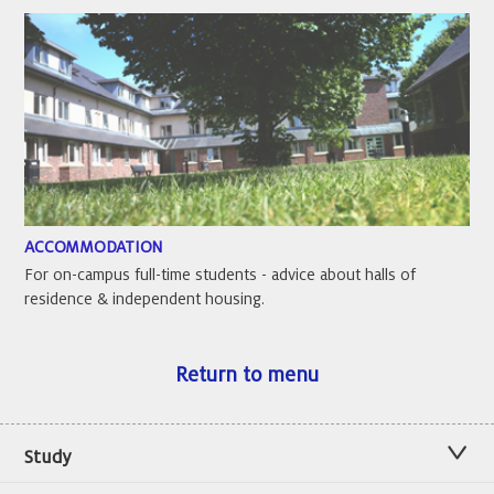
ACCOMMODATION
For on-campus full-time students - advice about halls of
residence & independent housing.
Return to menu
Study