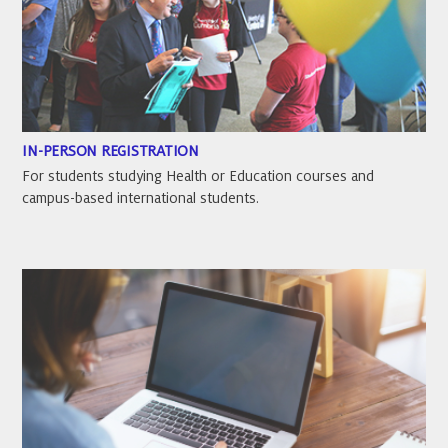
IN-PERSON REGISTRATION
For students studying Health or Education courses and
campus-based international students.