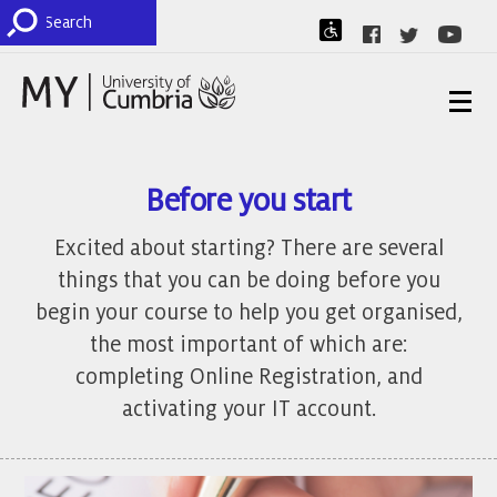
Before you start
Excited about starting? There are several
things that you can be doing before you
begin your course to help you get organised,
the most important of which are:
completing Online Registration, and
activating your IT account.