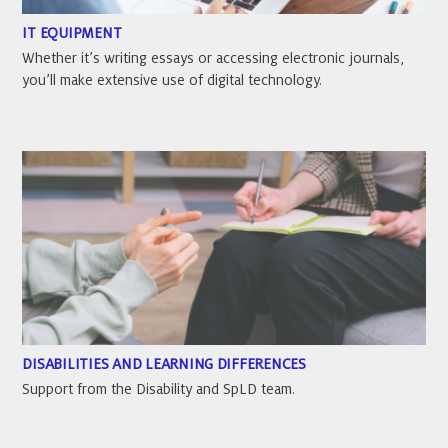
IT EQUIPMENT
Whether it’s writing essays or accessing electronic journals,
you’ll make extensive use of digital technology.
DISABILITIES AND LEARNING DIFFERENCES
Support from the Disability and SpLD team.