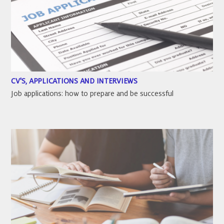
CV'S, APPLICATIONS AND INTERVIEWS
Job applications: how to prepare and be successful