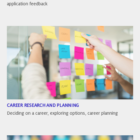
application feedback
CAREER RESEARCH AND PLANNING
Deciding on a career, exploring options, career planning