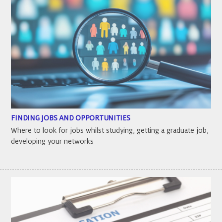
FINDING JOBS AND OPPORTUNITIES
Where to look for jobs whilst studying, getting a graduate job,
developing your networks