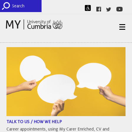
TALK TO US / HOW WE HELP
Career appointments, using My Carer Enriched, CV and