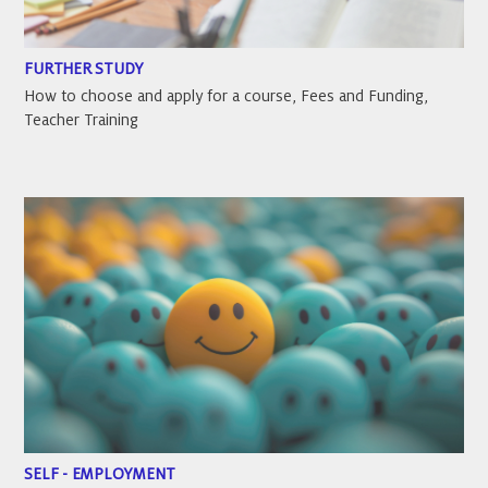
FURTHER STUDY
How to choose and apply for a course, Fees and Funding,
Teacher Training
SELF - EMPLOYMENT