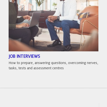
JOB INTERVIEWS
How to prepare, answering questions, overcoming nerves,
tasks, tests and assessment centres