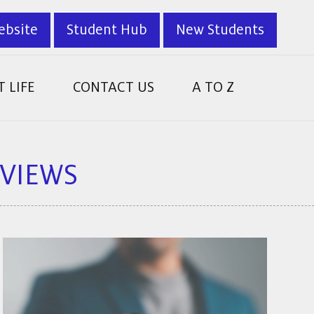
ebsite
Student Hub
New Students
 LIFE
CONTACT US
A TO Z
RVIEWS