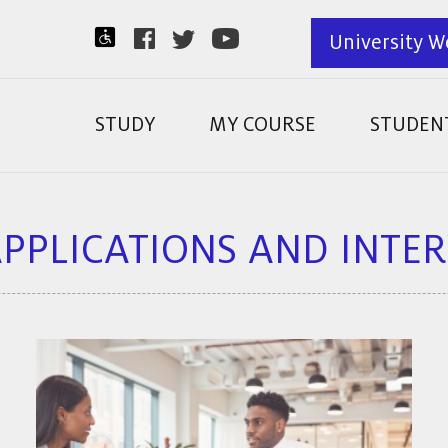
University W
STUDY
MY COURSE
STUDENT
APPLICATIONS AND INTE