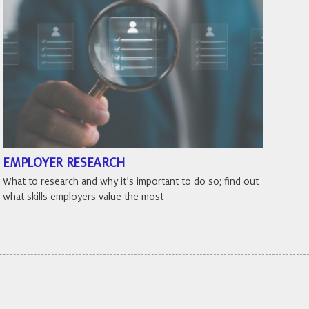
EMPLOYER RESEARCH
What to research and why it’s important to do so; find out
what skills employers value the most