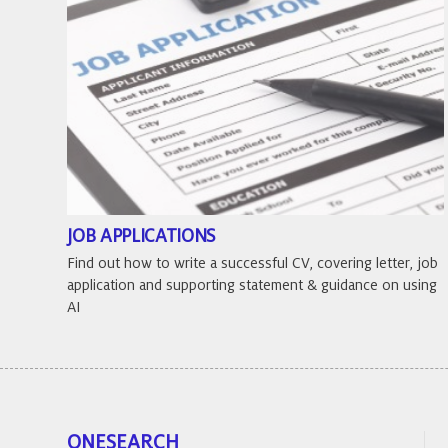
JOB APPLICATIONS
Find out how to write a successful CV, covering letter, job
application and supporting statement & guidance on using
AI
ONESEARCH