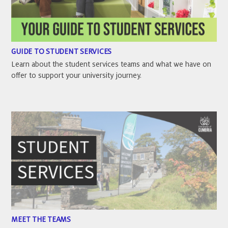
GUIDE TO STUDENT SERVICES
Learn about the student services teams and what we have on
offer to support your university journey.
MEET THE TEAMS