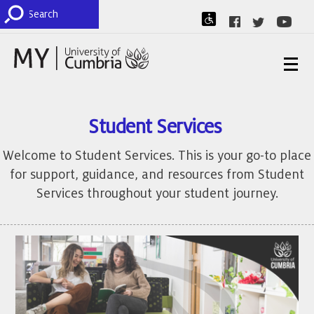
Student Services
Welcome to Student Services. This is your go-to place
for support, guidance, and resources from Student
Services throughout your student journey.