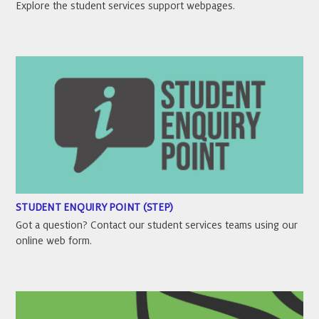
Explore the student services support webpages.
STUDENT ENQUIRY POINT (STEP)
Got a question? Contact our student services teams using our
online web form.