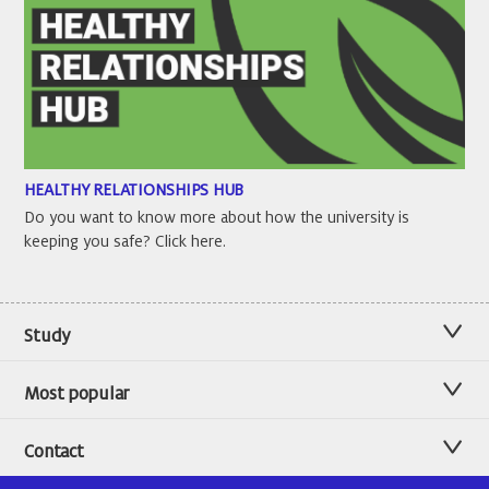
HEALTHY RELATIONSHIPS HUB
Do you want to know more about how the university is
keeping you safe? Click here.
Study
Most popular
Contact