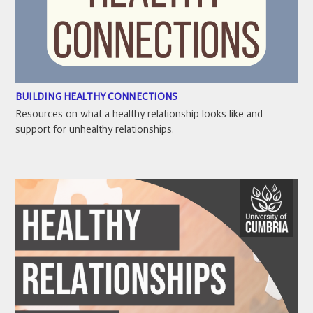
BUILDING HEALTHY CONNECTIONS
Resources on what a healthy relationship looks like and
support for unhealthy relationships.