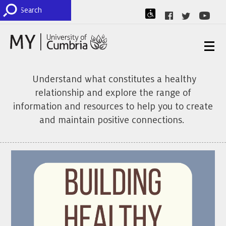
Understand what constitutes a healthy
relationship and explore the range of
information and resources to help you to create
and maintain positive connections.