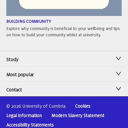
BUILDING COMMUNITY
Explore why community is beneficial to your wellbeing and tips
on how to build your community whilst at university.
Study
Most popular
Contact
© 2026 University of Cumbria
Cookies
Legal information
Modern Slavery Statement
Accessibility Statements