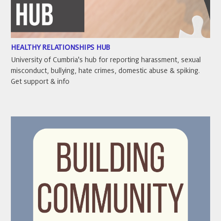
HEALTHY RELATIONSHIPS HUB
University of Cumbria's hub for reporting harassment, sexual
misconduct, bullying, hate crimes, domestic abuse & spiking.
Get support & info