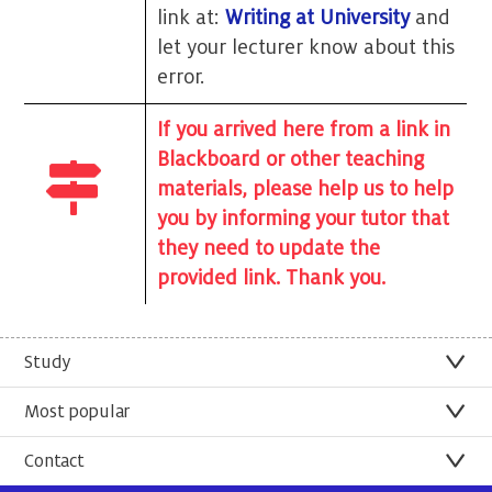
link at:
Writing at University
and
let your lecturer know about this
error.
If you arrived here from a link in
Blackboard or other teaching
materials, please help us to help
you by informing your tutor that
they need to update the
provided link. Thank you.
Study
Most popular
Contact