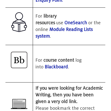
Enquiry Point
For
library
resources
use
OneSearch
or the
online
Module Reading Lists
system
.
For
course content
log
into
Blackboard
.
If you were looking for Academic
Writing, then you have been
given a very old link.
Please bookmark the correct