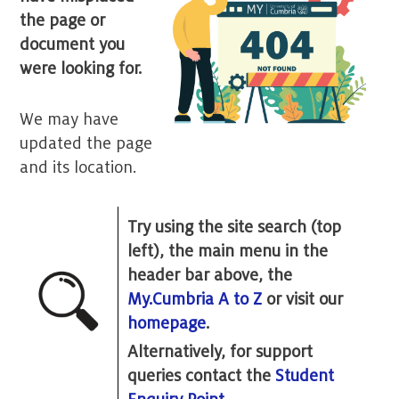
the page or
document you
were looking for.
We may have
updated the page
and its location.
Try using the site search (top
left), the main menu in the
header bar above, the
My.Cumbria A to Z
or visit our
homepage
.
Alternatively, for support
queries contact the
Student