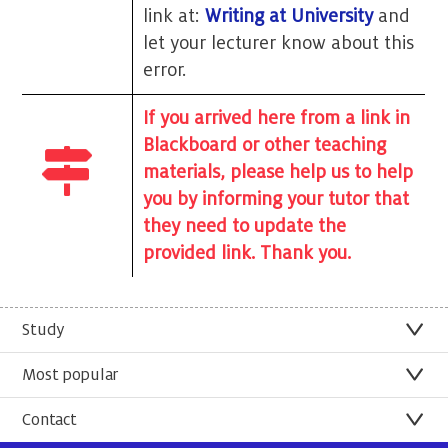
link at:
Writing at University
and
let your lecturer know about this
error.
If you arrived here from a link in
Blackboard or other teaching
materials, please help us to help
you by informing your tutor that
they need to update the
provided link. Thank you.
Study
Most popular
Contact