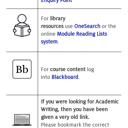
Enquiry Point
For
library
resources
use
OneSearch
or the
online
Module Reading Lists
system
.
For
course content
log
into
Blackboard
.
If you were looking for Academic
Writing, then you have been
given a very old link.
Please bookmark the correct