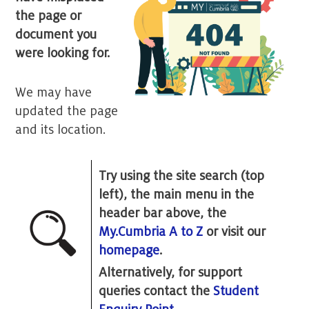
the page or
document you
were looking for.
We may have
updated the page
and its location.
Try using the site search (top
left), the main menu in the
header bar above, the
My.Cumbria A to Z
or visit our
homepage
.
Alternatively, for support
queries contact the
Student