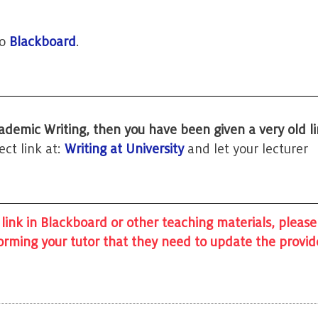
to
Blackboard
.
ademic Writing, then you have been given a very old li
ct link at:
Writing at University
and let your lecturer
 link in Blackboard or other teaching materials, please
forming your tutor that they need to update the provi