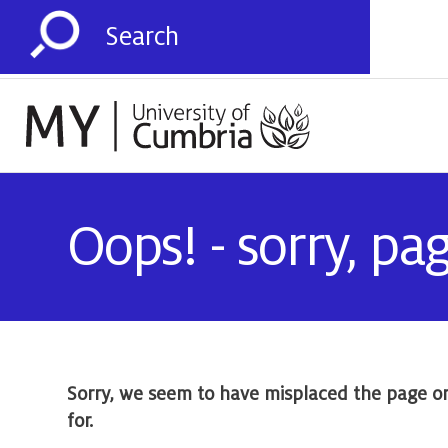
Oops! - sorry, pa
Sorry, we seem to have misplaced the page o
for.