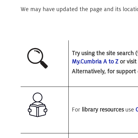
We may have updated the page and its locati
Try using the site search
My.Cumbria A to Z
or visi
Alternatively, for support
For
library resources
use