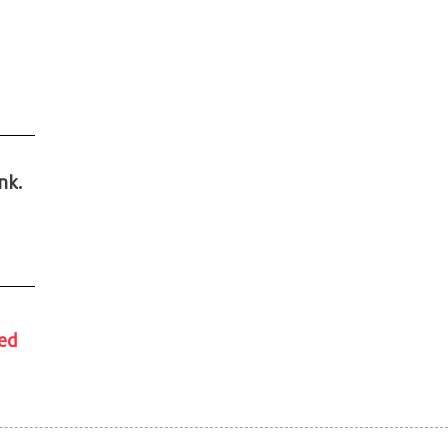
nk.
ded