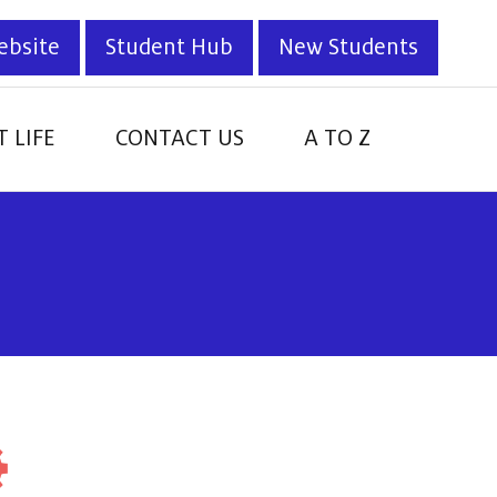
ebsite
Student Hub
New Students
 LIFE
CONTACT US
A TO Z