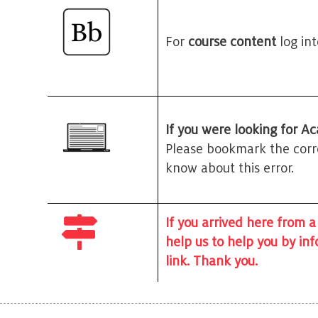
For
course content
log in
If you were looking for Ac
Please bookmark the corre
know about this error.
If you arrived here from a
help us to help you by in
link. Thank you.