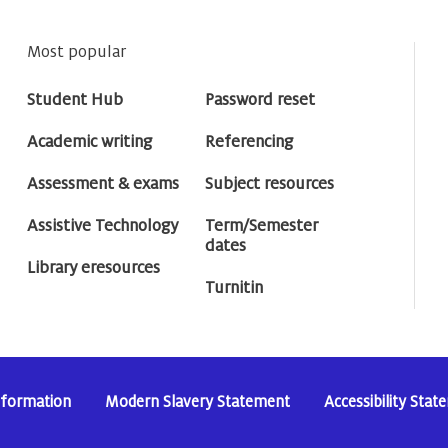
Most popular
Student Hub
Password reset
Academic writing
Referencing
Assessment & exams
Subject resources
Assistive Technology
Term/Semester
dates
Library eresources
Turnitin
nformation
Modern Slavery Statement
Accessibility Sta