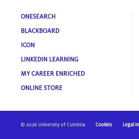
ONESEARCH
BLACKBOARD
ICON
LINKEDIN LEARNING
MY CAREER ENRICHED
ONLINE STORE
© 2026 University of Cumbria
Cookies
Legal i