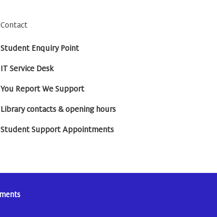
Contact
Student Enquiry Point
IT Service Desk
You Report We Support
Library contacts & opening hours
Student Support Appointments
tements