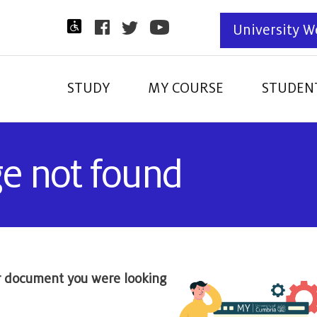
University W
STUDY
MY COURSE
STUDENT
ge not found
r document you were looking