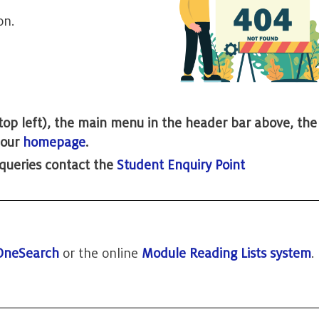
on.
 (top left), the main menu in the header bar above, th
t our
homepage
.
 queries contact the
Student Enquiry Point
OneSearch
or the online
Module Reading Lists system
.