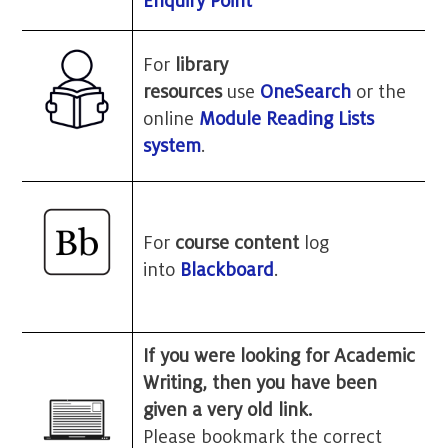
Enquiry Point
For
library
resources
use
OneSearch
or the
online
Module Reading Lists
system
.
For
course content
log
into
Blackboard
.
If you were looking for Academic
Writing, then you have been
given a very old link.
Please bookmark the correct