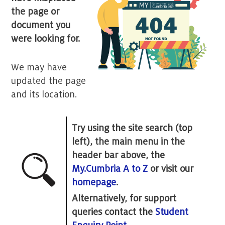
the page or
document you
were looking for.
We may have
updated the page
and its location.
Try using the site search (top
left), the main menu in the
header bar above, the
My.Cumbria A to Z
or visit our
homepage
.
Alternatively, for support
queries contact the
Student