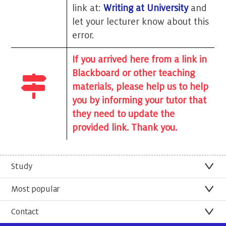
link at:
Writing at University
and
let your lecturer know about this
error.
If you arrived here from a link in
Blackboard or other teaching
materials, please help us to help
you by informing your tutor that
they need to update the
provided link. Thank you.
Study
Most popular
Contact