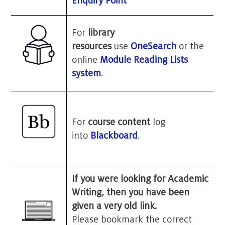
Enquiry Point
For
library
resources
use
OneSearch
or the
online
Module Reading Lists
system
.
For
course content
log
into
Blackboard
.
If you were looking for Academic
Writing, then you have been
given a very old link.
Please bookmark the correct