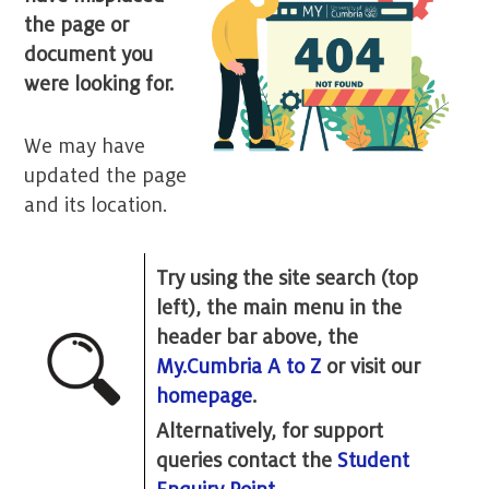
the page or
document you
were looking for.
We may have
updated the page
and its location.
Try using the site search (top
left), the main menu in the
header bar above, the
My.Cumbria A to Z
or visit our
homepage
.
Alternatively, for support
queries contact the
Student