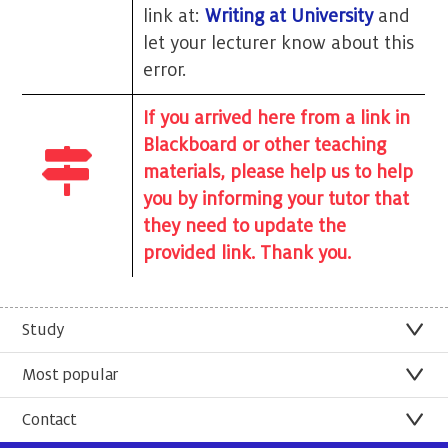
link at:
Writing at University
and
let your lecturer know about this
error.
If you arrived here from a link in
Blackboard or other teaching
materials, please help us to help
you by informing your tutor that
they need to update the
provided link. Thank you.
Study
Most popular
Contact