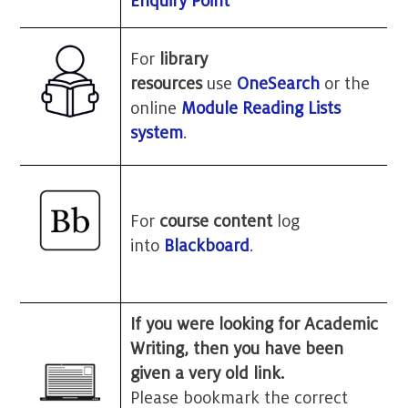
Enquiry Point
For
library
resources
use
OneSearch
or the
online
Module Reading Lists
system
.
For
course content
log
into
Blackboard
.
If you were looking for Academic
Writing, then you have been
given a very old link.
Please bookmark the correct