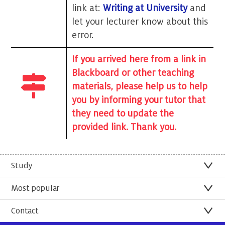
link at:
Writing at University
and
let your lecturer know about this
error.
If you arrived here from a link in
Blackboard or other teaching
materials, please help us to help
you by informing your tutor that
they need to update the
provided link. Thank you.
Study
Most popular
Contact