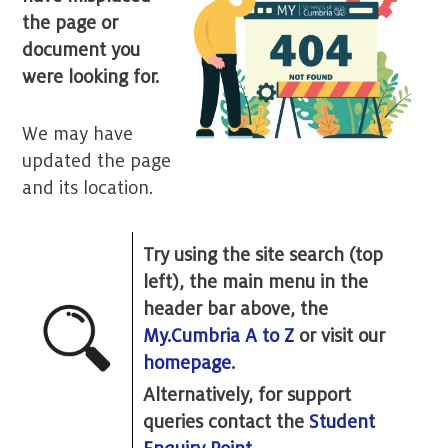
the page or
document you
were looking for.
We may have
updated the page
and its location.
Try using the site search (top
left), the main menu in the
header bar above, the
My.Cumbria A to Z
or visit our
homepage
.
Alternatively, for support
queries contact the
Student